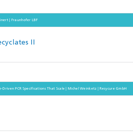
inert | Fraunhofer LBF
cyclates II
e-Driven PCR Specifications That Scale | Michel Weinketz | Resycure GmbH
s