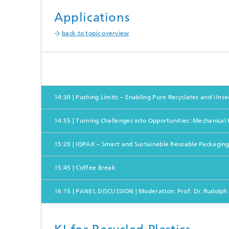
Applications
back to topic overview
14:30 | Pushing Limits – Enabling Pure Recyclates and U
14:55 | Turning Challenges into Opportunities: Mechanical Re
15:20 | IQPAK – Smart and Sustainable Reusable Packaging 
15:45 | Coffee Break
16:15 | PANEL DISCUSSION | Moderation: Prof. Dr. Rudolp