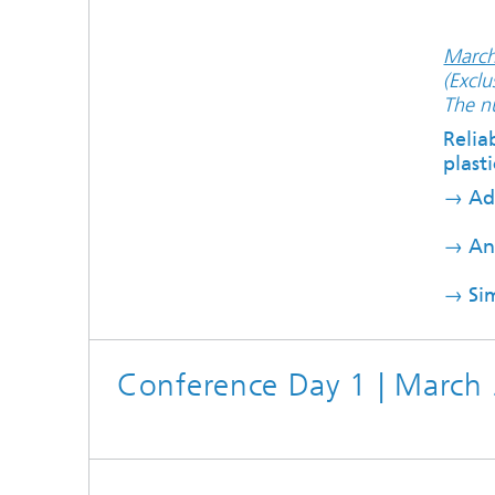
March
(Exclu
The nu
Relia
plasti
→
Ad
→
Ana
→
Si
Conference Day 1 | March