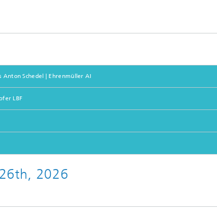
s Anton Schedel | Ehrenmüller AI
hofer LBF
 26th, 2026