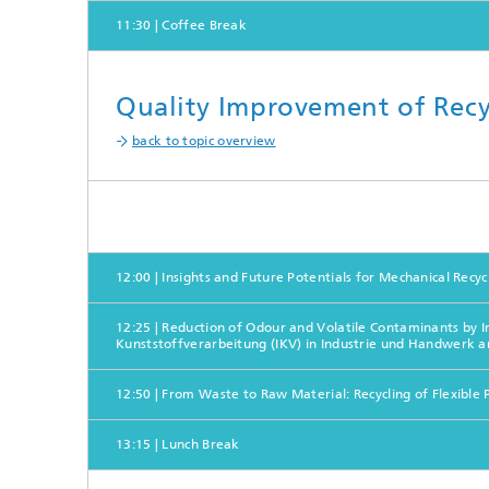
11:30 | Coffee Break
Quality Improvement of Recyc
back to topic overview
12:00 | Insights and Future Potentials for Mechanical Recyc
12:25 | Reduction of Odour and Volatile Contaminants by I
Kunststoffverarbeitung (IKV) in Industrie und Handwerk
12:50 | From Waste to Raw Material: Recycling of Flexib
13:15 | Lunch Break