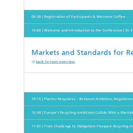
09:30 | Registration of Participants & Welcome Coffee
10:00 | Welcome and Introduction to the Conference | Dr. E
Markets and Standards for Re
back to topic overview
10:15 | Plastics Recyclates – Between Ambition, Regulation 
10:40 | Europe’s Recycling Ambitions Collide With a Market
11:05 | From Challenge to Obligation: Flexpack Recycling i