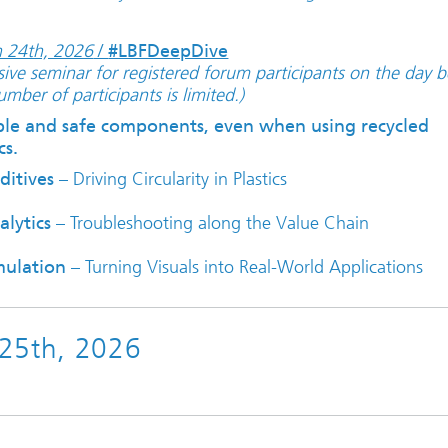
 24th, 2026
/
#LBFDeepDive
sive seminar for registered forum participants on the day b
mber of participants is limited.)
ble and safe components, even when using recycled
cs.
ditives
– Driving Circularity in Plastics
lytics
– Troubleshooting along the Value Chain
mulation
– Turning Visuals into Real-World Applications
 25th, 2026