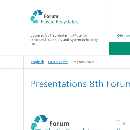
powered by Fraunhofer Institute for
Fraun
Structural Durability and System Reliability
LBF
Englisch
Past events
Program 2026
PAST EVENTS
Presentations 8th Forum
The 