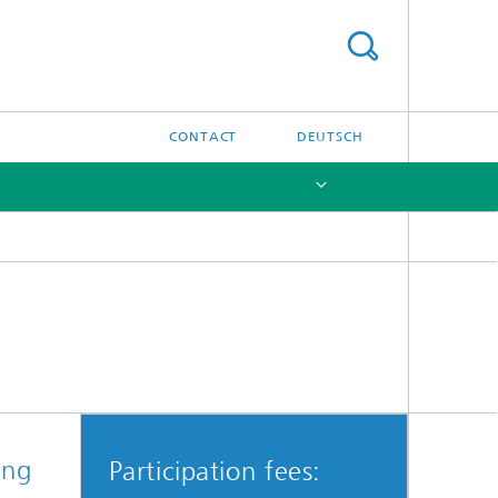
CONTACT
DEUTSCH
[X]
ing
Participation fees: