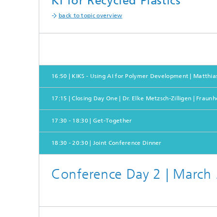
KI for Recycled Plastics
back to topic overview
16:50 | KIKS - Using AI for Polymer Development | Matthia
17:15 | Closing Day One | Dr. Elke Metzsch-Zilligen | Fraun
17:30 - 18:30 | Get-Together
18:30 - 20:30 | Joint Conference Dinner
Conference Day 2 | March