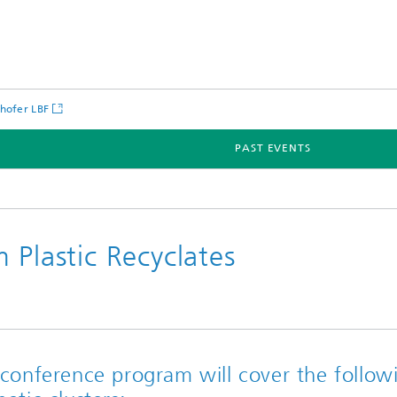
hofer LBF
PAST EVENTS
 Plastic Recyclates
conference program will cover the follow