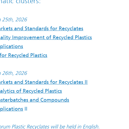
atic clusters:
 25th, 2026
rkets and Standards for Recyclates
ality Improvement of Recycled Plastics
plications
for Recycled Plastics
 26th, 2026
rkets and Standards for Recyclates II
alytics of Recycled Plastics
sterbatches and Compounds
plications
II
rum Plastic Recyclates will be held in English.