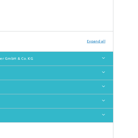
Expand all
ober GmbH & Co. KG