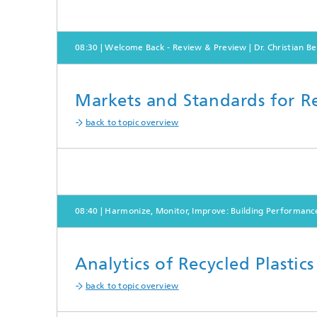
08:30 | Welcome Back - Review & Preview | Dr. Christian Be
Markets and Standards for Re
back to topic overview
08:40 | Harmonize, Monitor, Improve: Building Performanc
Analytics of Recycled Plastic
back to topic overview