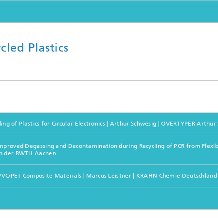
led Plastics
ling of Plastics for Circular Electronics | Arthur Schwesig | OVERTYPER Arthur
mproved Degassing and Decontamination during Recycling of PCR from Flexible
 an der RWTH Aachen
le PVC/PET Composite Materials | Marcus Leistner | KRAHN Chemie Deutschla