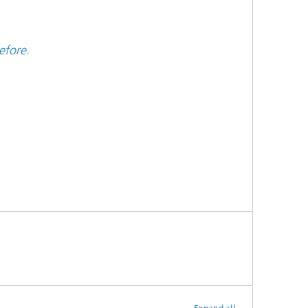
efore.