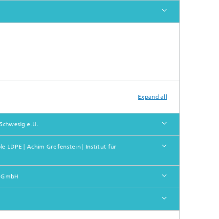
Expand all
 Schwesig e.U.
 LDPE | Achim Grefenstein | Institut für
nd GmbH