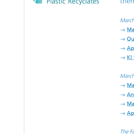
them
March
→
Ma
→
Qu
→
Ap
→
KI 
March
→
Ma
→
An
→
Ma
→
Ap
The Fo