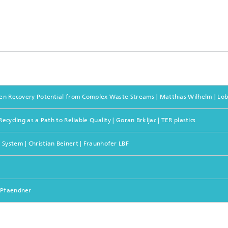
nseen Recovery Potential from Complex Waste Streams | Matthias Wilhelm | L
cycling as a Path to Reliable Quality | Goran Brkljac | TER plastics
System | Christian Beinert | Fraunhofer LBF
h Pfaendner