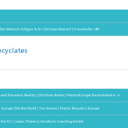
lke Metzsch-Zilligen & Dr. Christian Beinert | Fraunhofer LBF
cyclates
and Economic Reality | Christine Bunte | PlasticsEurope Deutschland e. V.
 Europe Did Not Build | Ton Emans | Plastic Recyclers Europe
n the EU | Julian Thielen | Innoform Coaching GmbH