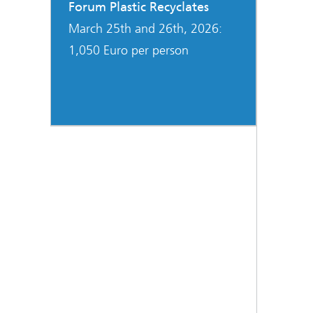
Forum Plastic Recyclates
March 25th and 26th, 2026:
1,050 Euro per person